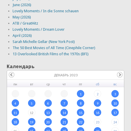
June (2026)
Lovely Moments / In die Sonne schauen
May (2026)
ATB / GreatHitz
Lovely Moments / Dream Lover
April (2026)
Sarah Michelle Gellar (New York Post)
The 50 Best Movies of All Time (Cinephile Corner)
13 Overlooked British Films of the 1970s (BFI)
Календарь
ДЕКАБРЬ 2023
пн
вт
ср
чт
пт
сб
вс
1
2
3
4
5
6
7
8
9
10
11
12
13
14
15
16
17
18
19
20
21
22
23
24