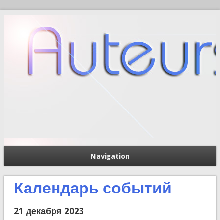
Navigation
П
Форма поиска
Календарь событий
21 декабря 2023