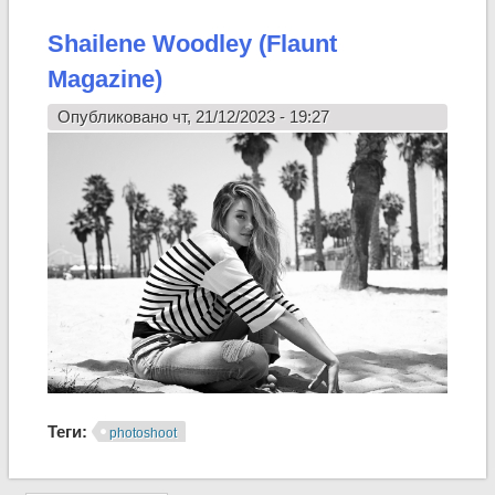
Shailene Woodley (Flaunt
Magazine)
Опубликовано чт, 21/12/2023 - 19:27
Теги:
photoshoot