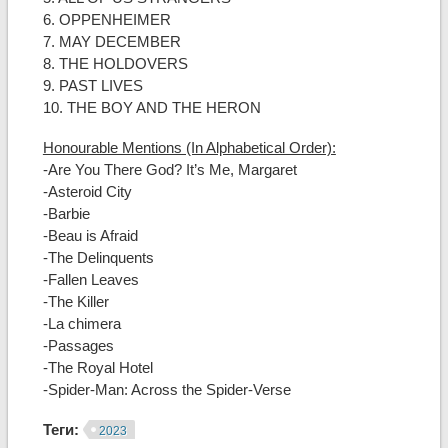
6. OPPENHEIMER
7. MAY DECEMBER
8. THE HOLDOVERS
9. PAST LIVES
10. THE BOY AND THE HERON
Honourable Mentions (In Alphabetical Order):
-Are You There God? It’s Me, Margaret
-Asteroid City
-Barbie
-Beau is Afraid
-The Delinquents
-Fallen Leaves
-The Killer
-La chimera
-Passages
-The Royal Hotel
-Spider-Man: Across the Spider-Verse
Теги:
2023