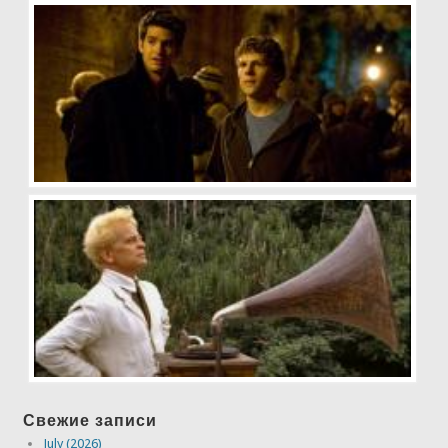
Свежие записи
July (2026)