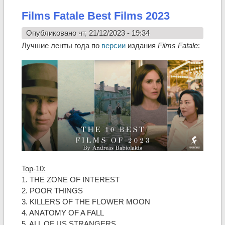
Films Fatale Best Films 2023
Опубликовано чт, 21/12/2023 - 19:34
Лучшие ленты года по
версии
издания
Films Fatale
:
Top-10:
1. THE ZONE OF INTEREST
2. POOR THINGS
3. KILLERS OF THE FLOWER MOON
4. ANATOMY OF A FALL
5. ALL OF US STRANGERS