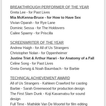
BREAKTHROUGH PERFORMER OF THE YEAR
Greta Lee - for Past Lives
Mia McKenna-Bruce - for How to Have Sex
Vivian Oparah - for Rye Lane
Dominic Sessa - for The Holdovers
Cailee Spaeny - for Priscilla
SCREENWRITER OF THE YEAR
Andrew Haigh - for All of Us Strangers
Christopher Nolan - for Oppenheimer
Justine Triet & Arthur Harari - for Anatomy of a Fall
Celine Song - for Past Lives
Greta Gerwig & Noah Baumbach - for Barbie
TECHNICAL ACHIEVEMENT AWARD
All of Us Strangers - Kahleen Crawford for casting
Barbie - Sarah Greenwood for production design
The First Slam Dunk - Koji Kasamatsu for sound
design
Full Time - Mathilde Van De Moortel for film editing