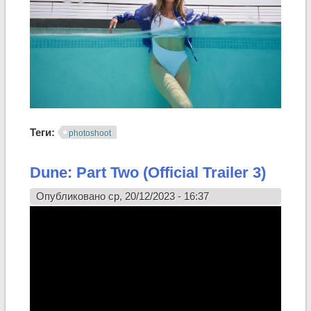
Теги:
photoshoot
Dune: Part Two (Official Trailer 3)
Опубликовано ср, 20/12/2023 - 16:37