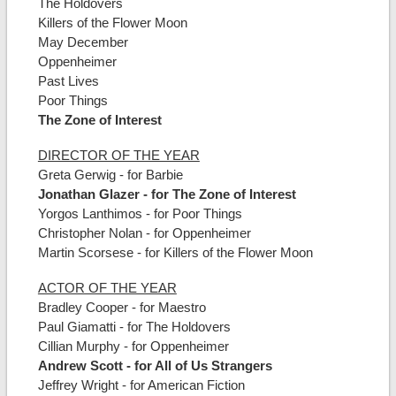
The Holdovers
Killers of the Flower Moon
May December
Oppenheimer
Past Lives
Poor Things
The Zone of Interest
DIRECTOR OF THE YEAR
Greta Gerwig - for Barbie
Jonathan Glazer - for The Zone of Interest
Yorgos Lanthimos - for Poor Things
Christopher Nolan - for Oppenheimer
Martin Scorsese - for Killers of the Flower Moon
ACTOR OF THE YEAR
Bradley Cooper - for Maestro
Paul Giamatti - for The Holdovers
Cillian Murphy - for Oppenheimer
Andrew Scott - for All of Us Strangers
Jeffrey Wright - for American Fiction