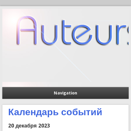
Navigation
П
Форма поиска
Календарь событий
20 декабря 2023