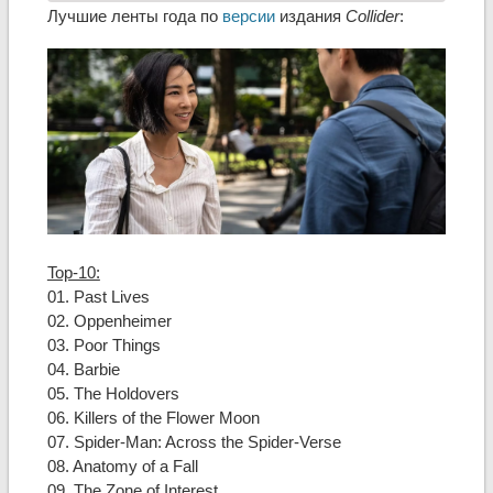
Лучшие ленты года по
версии
издания
Collider
:
Top-10:
01. Past Lives
02. Oppenheimer
03. Poor Things
04. Barbie
05. The Holdovers
06. Killers of the Flower Moon
07. Spider-Man: Across the Spider-Verse
08. Anatomy of a Fall
09. The Zone of Interest