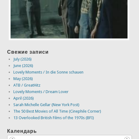
Свежие записи
July (2026)
June (2026)
Lovely Moments / In die Sonne schauen
May (2026)
ATB / GreatHitz
Lovely Moments / Dream Lover
April (2026)
Sarah Michelle Gellar (New York Post)
The 50 Best Movies of All Time (Cinephile Corner)
13 Overlooked British Films of the 1970s (BFI)
Календарь