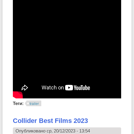
Теги:
trailer
Collider Best Films 2023
Опубликовано ср, 20/12/2023 - 13:54