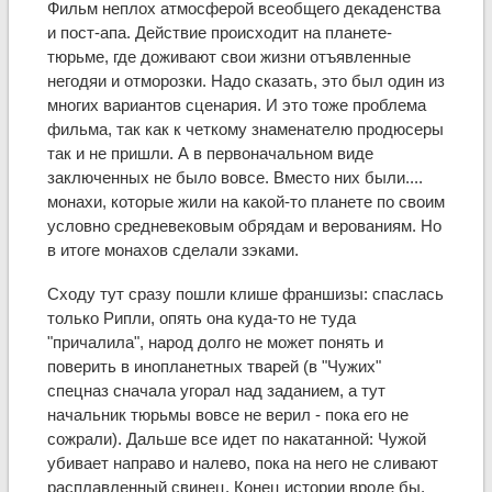
Фильм неплох атмосферой всеобщего декаденства
и пост-апа. Действие происходит на планете-
тюрьме, где доживают свои жизни отъявленные
негодяи и отморозки. Надо сказать, это был один из
многих вариантов сценария. И это тоже проблема
фильма, так как к четкому знаменателю продюсеры
так и не пришли. А в первоначальном виде
заключенных не было вовсе. Вместо них были....
монахи, которые жили на какой-то планете по своим
условно средневековым обрядам и верованиям. Но
в итоге монахов сделали зэками.
Сходу тут сразу пошли клише франшизы: спаслась
только Рипли, опять она куда-то не туда
"причалила", народ долго не может понять и
поверить в инопланетных тварей (в "Чужих"
спецназ сначала угорал над заданием, а тут
начальник тюрьмы вовсе не верил - пока его не
сожрали). Дальше все идет по накатанной: Чужой
убивает направо и налево, пока на него не сливают
расплавленный свинец. Конец истории вроде бы.