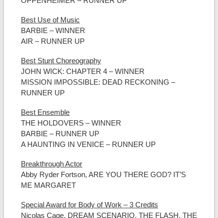
OPPENHEIMER – RUNNER UP
Best Use of Music
BARBIE – WINNER
AIR – RUNNER UP
Best Stunt Choreography
JOHN WICK: CHAPTER 4 – WINNER
MISSION IMPOSSIBLE: DEAD RECKONING –
RUNNER UP
Best Ensemble
THE HOLDOVERS – WINNER
BARBIE – RUNNER UP
A HAUNTING IN VENICE – RUNNER UP
Breakthrough Actor
Abby Ryder Fortson, ARE YOU THERE GOD? IT’S
ME MARGARET
Special Award for Body of Work – 3 Credits
Nicolas Cage, DREAM SCENARIO, THE FLASH, THE