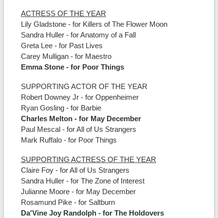
ACTRESS OF THE YEAR
Lily Gladstone - for Killers of The Flower Moon
Sandra Huller - for Anatomy of a Fall
Greta Lee - for Past Lives
Carey Mulligan - for Maestro
Emma Stone - for Poor Things
SUPPORTING ACTOR OF THE YEAR
Robert Downey Jr - for Oppenheimer
Ryan Gosling - for Barbie
Charles Melton - for May December
Paul Mescal - for All of Us Strangers
Mark Ruffalo - for Poor Things
SUPPORTING ACTRESS OF THE YEAR
Claire Foy - for All of Us Strangers
Sandra Huller - for The Zone of Interest
Julianne Moore - for May December
Rosamund Pike - for Saltburn
Da'Vine Joy Randolph - for The Holdovers