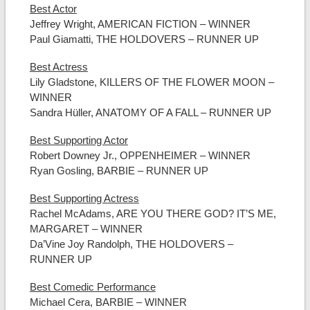
Best Actor
Jeffrey Wright, AMERICAN FICTION – WINNER
Paul Giamatti, THE HOLDOVERS – RUNNER UP
Best Actress
Lily Gladstone, KILLERS OF THE FLOWER MOON –
WINNER
Sandra Hüller, ANATOMY OF A FALL – RUNNER UP
Best Supporting Actor
Robert Downey Jr., OPPENHEIMER – WINNER
Ryan Gosling, BARBIE – RUNNER UP
Best Supporting Actress
Rachel McAdams, ARE YOU THERE GOD? IT’S ME,
MARGARET – WINNER
Da’Vine Joy Randolph, THE HOLDOVERS –
RUNNER UP
Best Comedic Performance
Michael Cera, BARBIE – WINNER