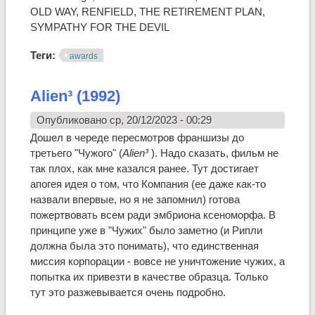
OLD WAY, RENFIELD, THE RETIREMENT PLAN,
SYMPATHY FOR THE DEVIL
Теги:
awards
Alien³ (1992)
Опубликовано ср, 20/12/2023 - 00:29
Дошел в череде пересмотров франшизы до
третьего "Чужого" (
Alien³
). Надо сказать, фильм не
так плох, как мне казался ранее. Тут достигает
апогея идея о том, что Компания (ее даже как-то
назвали впервые, но я не запомнил) готова
пожертвовать всем ради эмбриона ксеноморфа. В
принципе уже в "Чужих" было заметно (и Рипли
должна была это понимать), что единственная
миссия корпорации - вовсе не уничтожение чужих, а
попытка их привезти в качестве образца. Только
тут это разжевывается очень подробно.