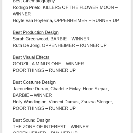
Best Cinematography
Rodrigo Prieto, KILLERS OF THE FLOWER MOON –
WINNER
Hoyte Van Hoytema, OPPENHEIMER – RUNNER UP
Best Production Design
Sarah Greenwood, BARBIE – WINNER
Ruth De Jong, OPPENHEIMER – RUNNER UP
Best Visual Effects
GODZILLA MINUS ONE – WINNER
POOR THINGS – RUNNER UP
Best Costume Design
Jacqueline Durran, Charlotte Finlay, Hope Slepak,
BARBIE – WINNER
Holly Waddington, Vincent Dumas, Zsuzsa Stenger,
POOR THINGS – RUNNER UP
Best Sound Design
THE ZONE OF INTEREST – WINNER