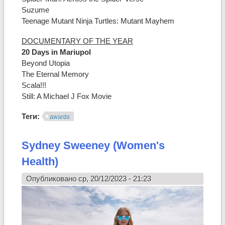
Suzume
Teenage Mutant Ninja Turtles: Mutant Mayhem
DOCUMENTARY OF THE YEAR
20 Days in Mariupol
Beyond Utopia
The Eternal Memory
Scala!!!
Still: A Michael J Fox Movie
Теги:
awards
Sydney Sweeney (Women's
Health)
Опубликовано ср, 20/12/2023 - 21:23