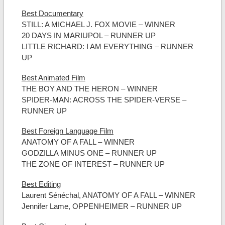
Best Documentary
STILL: A MICHAEL J. FOX MOVIE – WINNER
20 DAYS IN MARIUPOL – RUNNER UP
LITTLE RICHARD: I AM EVERYTHING – RUNNER
UP
Best Animated Film
THE BOY AND THE HERON – WINNER
SPIDER-MAN: ACROSS THE SPIDER-VERSE –
RUNNER UP
Best Foreign Language Film
ANATOMY OF A FALL – WINNER
GODZILLA MINUS ONE – RUNNER UP
THE ZONE OF INTEREST – RUNNER UP
Best Editing
Laurent Sénéchal, ANATOMY OF A FALL – WINNER
Jennifer Lame, OPPENHEIMER – RUNNER UP