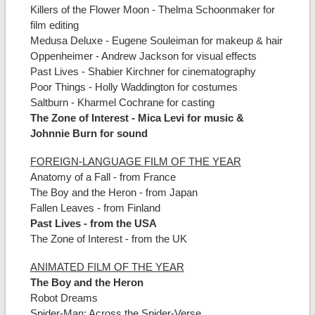
Killers of the Flower Moon - Thelma Schoonmaker for
film editing
Medusa Deluxe - Eugene Souleiman for makeup & hair
Oppenheimer - Andrew Jackson for visual effects
Past Lives - Shabier Kirchner for cinematography
Poor Things - Holly Waddington for costumes
Saltburn - Kharmel Cochrane for casting
The Zone of Interest - Mica Levi for music &
Johnnie Burn for sound
FOREIGN-LANGUAGE FILM OF THE YEAR
Anatomy of a Fall - from France
The Boy and the Heron - from Japan
Fallen Leaves - from Finland
Past Lives - from the USA
The Zone of Interest - from the UK
ANIMATED FILM OF THE YEAR
The Boy and the Heron
Robot Dreams
Spider-Man: Across the Spider-Verse