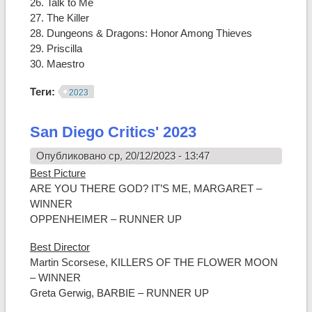
26. Talk to Me
27. The Killer
28. Dungeons & Dragons: Honor Among Thieves
29. Priscilla
30. Maestro
Теги:
2023
San Diego Critics' 2023
Опубликовано ср, 20/12/2023 - 13:47
Best Picture
ARE YOU THERE GOD? IT’S ME, MARGARET –
WINNER
OPPENHEIMER – RUNNER UP
Best Director
Martin Scorsese, KILLERS OF THE FLOWER MOON
– WINNER
Greta Gerwig, BARBIE – RUNNER UP