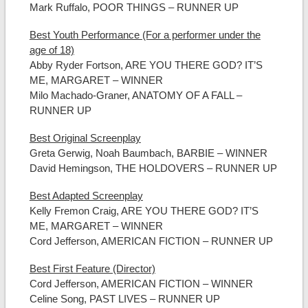
Mark Ruffalo, POOR THINGS – RUNNER UP
Best Youth Performance (For a performer under the
age of 18)
Abby Ryder Fortson, ARE YOU THERE GOD? IT’S
ME, MARGARET – WINNER
Milo Machado-Graner, ANATOMY OF A FALL –
RUNNER UP
Best Original Screenplay
Greta Gerwig, Noah Baumbach, BARBIE – WINNER
David Hemingson, THE HOLDOVERS – RUNNER UP
Best Adapted Screenplay
Kelly Fremon Craig, ARE YOU THERE GOD? IT’S
ME, MARGARET – WINNER
Cord Jefferson, AMERICAN FICTION – RUNNER UP
Best First Feature (Director)
Cord Jefferson, AMERICAN FICTION – WINNER
Celine Song, PAST LIVES – RUNNER UP