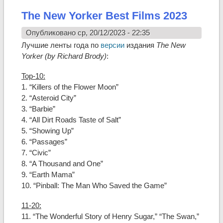
The New Yorker Best Films 2023
Опубликовано ср, 20/12/2023 - 22:35
Лучшие ленты года по
версии
издания
The New
Yorker (by Richard Brody)
:
Top-10:
1. “Killers of the Flower Moon”
2. “Asteroid City”
3. “Barbie”
4. “All Dirt Roads Taste of Salt”
5. “Showing Up”
6. “Passages”
7. “Civic”
8. “A Thousand and One”
9. “Earth Mama”
10. “Pinball: The Man Who Saved the Game”
11-20:
11. “The Wonderful Story of Henry Sugar,” “The Swan,”