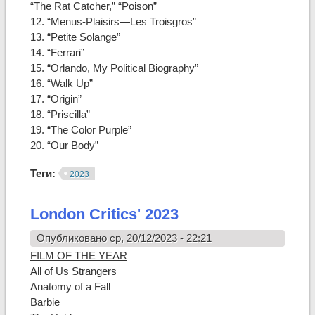
“The Rat Catcher,” “Poison”
12. “Menus-Plaisirs—Les Troisgros”
13. “Petite Solange”
14. “Ferrari”
15. “Orlando, My Political Biography”
16. “Walk Up”
17. “Origin”
18. “Priscilla”
19. “The Color Purple”
20. “Our Body”
Теги:
2023
London Critics' 2023
Опубликовано ср, 20/12/2023 - 22:21
FILM OF THE YEAR
All of Us Strangers
Anatomy of a Fall
Barbie