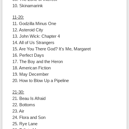
10. Skinamarink
11-20:
11. Godzilla Minus One
12. Asteroid City
13. John Wick: Chapter 4
14. All of Us Strangers
15. Are You There God? It's Me, Margaret
16. Perfect Days
17. The Boy and the Heron
18. American Fiction
19. May December
20. How to Blow Up a Pipeline
21-30:
21. Beau Is Afraid
22. Bottoms
23. Air
24. Flora and Son
25. Rye Lane