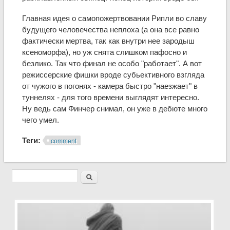
Главная идея о самопожертвовании Рипли во славу
будущего человечества неплоха (а она все равно
фактически мертва, так как внутри нее зародыш
ксеноморфа), но уж снята слишком пафосно и
безлико. Так что финал не особо "работает". А вот
режиссерские фишки вроде субьективного взгляда
от чужого в погонях - камера быстро "наезжает" в
туннелях - для того времени выглядят интересно.
Ну ведь сам Финчер снимал, он уже в дебюте много
чего умел.
Теги:
comment