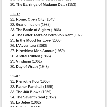
20.
The Earrings of Madame De...
(1953)
21-30:
21.
Rome, Open City
(1945)
22.
Grand Illusion
(1937)
23.
The Battle of Algiers
(1966)
24.
The Bitter Tears of Petra von Kant
(1972)
25.
In the Mood for Love
(2000)
26.
L'Avventura
(1960)
27.
Hiroshima Mon Amour
(1959)
28.
Andrei Rublev
(1966)
29.
Viridiana
(1961)
30.
Day of Wrath
(1943)
31-40:
31.
Pierrot le Fou
(1965)
32.
Pather Panchali
(1955)
33.
The 400 Blows
(1959)
34.
The Seventh Seal
(1957)
35.
La Jetée
(1962)