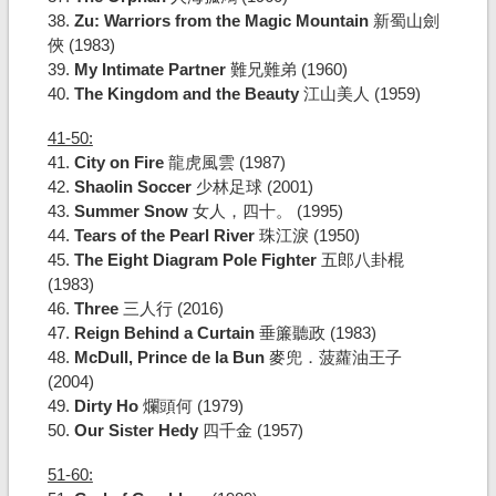
38.
Zu: Warriors from the Magic Mountain
新蜀山劍
俠 (1983)
39.
My Intimate Partner
難兄難弟 (1960)
40.
The Kingdom and the Beauty
江山美人 (1959)
41-50:
41.
City on Fire
龍虎風雲 (1987)
42.
Shaolin Soccer
少林足球 (2001)
43.
Summer Snow
女人，四十。 (1995)
44.
Tears of the Pearl River
珠江淚 (1950)
45.
The Eight Diagram Pole Fighter
五郎八卦棍
(1983)
46.
Three
三人行 (2016)
47.
Reign Behind a Curtain
垂簾聽政 (1983)
48.
McDull, Prince de la Bun
麥兜．菠蘿油王子
(2004)
49.
Dirty Ho
爛頭何 (1979)
50.
Our Sister Hedy
四千金 (1957)
51-60: