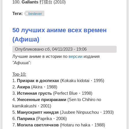
100.
Gallants
打擂台 (2010)
Теги:
bestever
50 лучших аниме всех времен
(Афиша)
Опубликовано сб, 04/11/2023 - 19:06
Лучшие аниме в истории по
версии
издания
"Афиша
":
Top-10:
1.
Призрак в доспехах
(Kokaku kidotai・1995)
2.
Акира
(Akira・1988)
3.
Истинная грусть
(Perfect Blue・1998)
4.
Унесенные призраками
(Sen to Chihiro no
kamikakushi・2001)
5.
Манускрипт ниндзя
(Juubee Ninpuuchou・1993)
6.
Паприка
(Paprika・2006)
7.
Могила светлячков
(Hotaru no haka・1988)