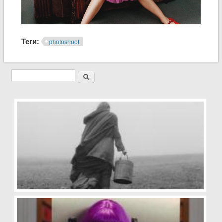
Теги:
photoshoot