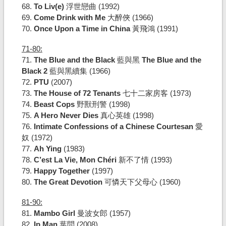
68.
To Liv(e)
浮世戀曲 (1992)
69.
Come Drink with Me
大醉俠 (1966)
70.
Once Upon a Time in China
黃飛鴻 (1991)
71-80:
71.
The Blue and the Black
藍與黑
The Blue and the
Black 2
藍與黑續集 (1966)
72.
PTU
(2007)
73.
The House of 72 Tenants
七十二家房客 (1973)
74.
Beast Cops
野獸刑警 (1998)
75.
A Hero Never Dies
真心英雄 (1998)
76.
Intimate Confessions of a Chinese Courtesan
愛
奴 (1972)
77.
Ah Ying
(1983)
78.
C’est La Vie, Mon Chéri
新不了情 (1993)
79.
Happy Together
(1997)
80.
The Great Devotion
可憐天下父母心 (1960)
81-90:
81.
Mambo Girl
曼波女郎 (1957)
82.
Ip Man
葉問 (2008)