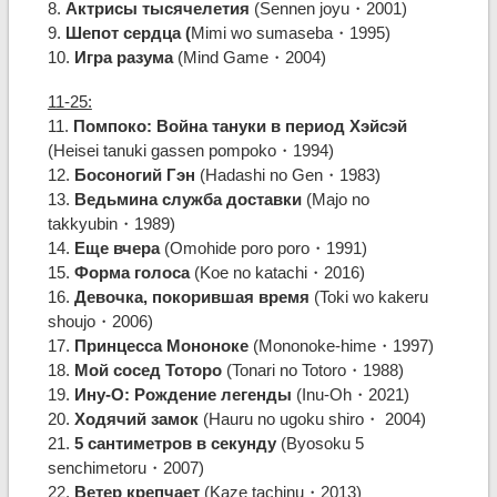
8.
Актрисы тысячелетия
(Sennen joyu・2001)
9.
Шепот сердца (
Mimi wo sumaseba・1995)
10.
Игра разума
(Mind Game・2004)
11-25:
11.
Помпоко: Война тануки в период Хэйсэй
(Heisei tanuki gassen pompoko・1994)
12.
Босоногий Гэн
(Hadashi no Gen・1983)
13.
Ведьмина служба доставки
(Majo no
takkyubin・1989)
14.
Еще вчера
(Omohide poro poro・1991)
15.
Форма голоса
(Koe no katachi・2016)
16.
Девочка, покорившая время
(Toki wo kakeru
shoujo・2006)
17.
Принцесса Мононоке
(Mononoke-hime・1997)
18.
Мой сосед Тоторо
(Tonari no Totoro・1988)
19.
Ину-О: Рождение легенды
(Inu-Oh・2021)
20.
Ходячий замок
(Hauru no ugoku shiro・ 2004)
21.
5 сантиметров в секунду
(Byosoku 5
senchimetoru・2007)
22.
Ветер крепчает
(Kaze tachinu・2013)