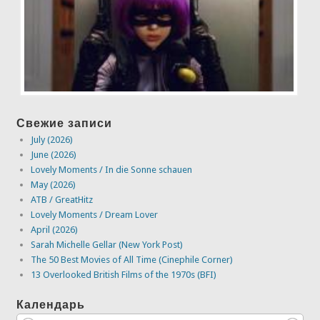
Свежие записи
July (2026)
June (2026)
Lovely Moments / In die Sonne schauen
May (2026)
ATB / GreatHitz
Lovely Moments / Dream Lover
April (2026)
Sarah Michelle Gellar (New York Post)
The 50 Best Movies of All Time (Cinephile Corner)
13 Overlooked British Films of the 1970s (BFI)
Календарь