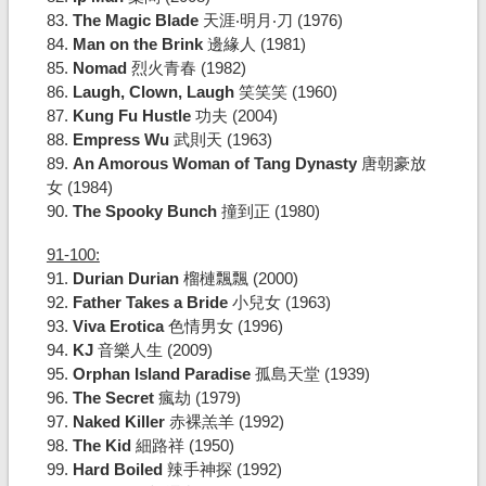
83.
The Magic Blade
天涯‧明月‧刀 (1976)
84.
Man on the Brink
邊緣人 (1981)
85.
Nomad
烈火青春 (1982)
86.
Laugh, Clown, Laugh
笑笑笑 (1960)
87.
Kung Fu Hustle
功夫 (2004)
88.
Empress Wu
武則天 (1963)
89.
An Amorous Woman of Tang Dynasty
唐朝豪放
女 (1984)
90.
The Spooky Bunch
撞到正 (1980)
91-100:
91.
Durian Durian
榴槤飄飄 (2000)
92.
Father Takes a Bride
小兒女 (1963)
93.
Viva Erotica
色情男女 (1996)
94.
KJ
音樂人生 (2009)
95.
Orphan Island Paradise
孤島天堂 (1939)
96.
The Secret
瘋劫 (1979)
97.
Naked Killer
赤裸羔羊 (1992)
98.
The Kid
細路祥 (1950)
99.
Hard Boiled
辣手神探 (1992)