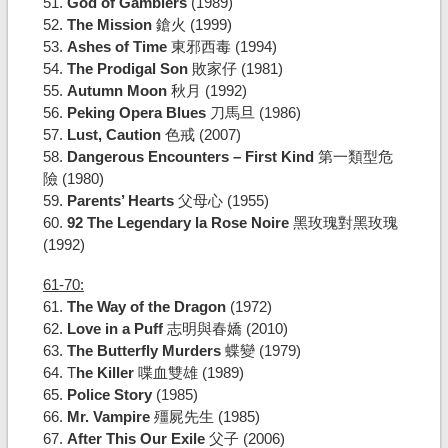
51.
God of Gamblers
(1989)
52.
The Mission
鎗火 (1999)
53.
Ashes of Time
東邪西毒 (1994)
54.
The Prodigal Son
敗家仔 (1981)
55.
Autumn Moon
秋月 (1992)
56.
Peking Opera Blues
刀馬旦 (1986)
57.
Lust, Caution
色戒 (2007)
58.
Dangerous Encounters – First Kind
第一類型危
險 (1980)
59.
Parents’ Hearts
父母心 (1955)
60.
92 The Legendary la Rose Noire
黑玫瑰對黑玫瑰
(1992)
61-70:
61.
The Way of the Dragon
(1972)
62.
Love in a Puff
志明與春嬌 (2010)
63.
The Butterfly Murders
蝶變 (1979)
64. T
he Killer
喋血雙雄 (1989)
65.
Police Story
(1985)
66.
Mr. Vampire
殭屍先生 (1985)
67.
After This Our Exile
父子 (2006)