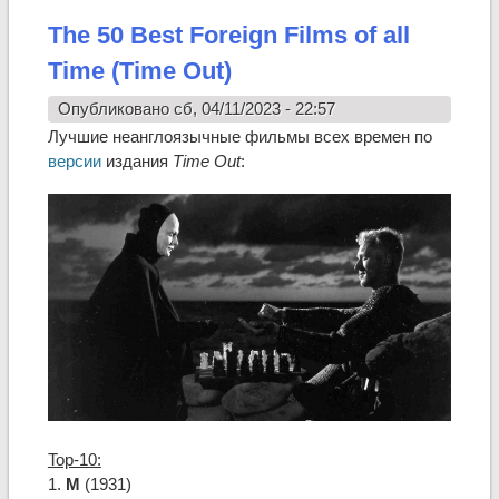
The 50 Best Foreign Films of all
Time (Time Out)
Опубликовано сб, 04/11/2023 - 22:57
Лучшие неанглоязычные фильмы всех времен по
версии
издания
Time Out
:
Top-10:
1.
M
(1931)