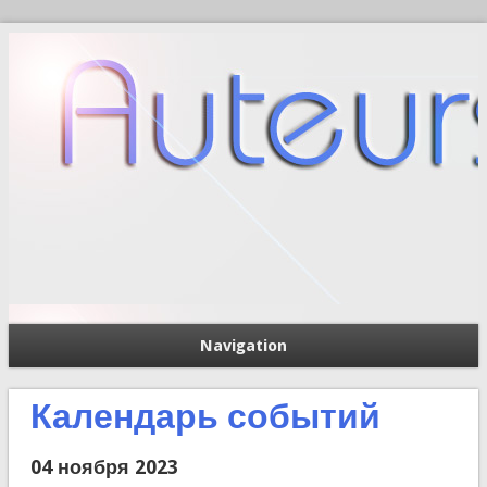
Navigation
П
Форма поиска
Календарь событий
04 ноября 2023