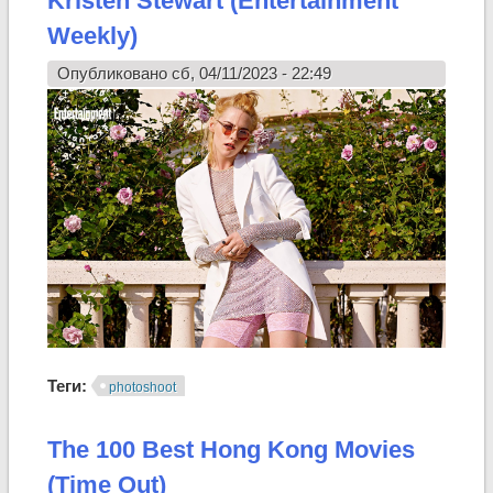
Kristen Stewart (Entertainment
Weekly)
Опубликовано сб, 04/11/2023 - 22:49
Теги:
photoshoot
The 100 Best Hong Kong Movies
(Time Out)