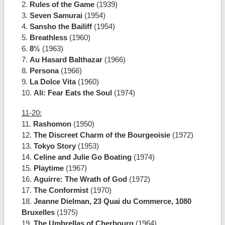
2.
Rules of the Game
(1939)
3.
Seven Samurai
(1954)
4.
Sansho the Bailiff
(1954)
5.
Breathless
(1960)
6.
8½
(1963)
7.
Au Hasard Balthazar
(1966)
8.
Persona
(1966)
9.
La Dolce Vita
(1960)
10.
Ali: Fear Eats the Soul
(1974)
11-20:
11.
Rashomon
(1950)
12.
The Discreet Charm of the Bourgeoisie
(1972)
13.
Tokyo Story
(1953)
14.
Celine and Julie Go Boating
(1974)
15.
Playtime
(1967)
16.
Aguirre: The Wrath of God
(1972)
17.
The Conformist
(1970)
18.
Jeanne Dielman, 23 Quai du Commerce, 1080
Bruxelles
(1975)
19.
The Umbrellas of Cherbourg
(1964)