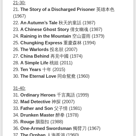
21-30:
21.
The Story of a Discharged Prisoner
英雄本色
(1967)
22.
An Autumn’s Tale
秋天的童話 (1987)
23.
A Chinese Ghost Story
倩女幽魂 (1987)
24.
Raining in the Mountain
空山靈雨 (1979)
25.
Chungking Express
重慶森林 (1994)
26.
The Warlords
投名狀 (2007)
27.
China Behind
再見中國 (1974)
28.
A Simple Life
桃姐 (2011)
29.
Ten Years
十年 (2015)
30.
The Eternal Love
同命鴛鴦 (1960)
31-40:
31.
Ordinary Heroes
千言萬語 (1999)
32.
Mad Detective
神探 (2007)
33.
Father and Son
父子情 (1981)
34.
Drunken Master
醉拳 (1978)
35.
Rouge
胭脂扣 (1988)
36.
One-Armed Swordsman
獨臂刀 (1967)
37.
The Orphan
人海孤鴻 (1960)