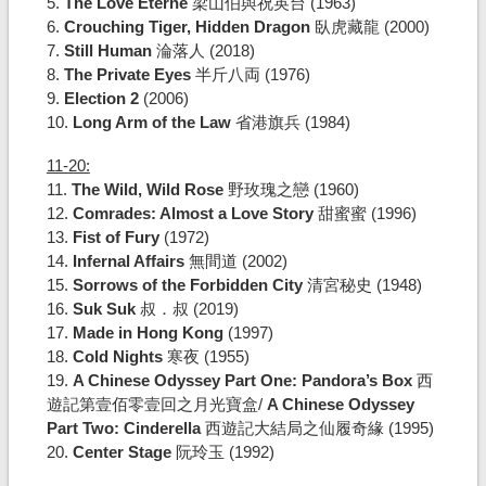
5.
The Love Eterne
梁山伯與祝英台 (1963)
6.
Crouching Tiger, Hidden Dragon
臥虎藏龍 (2000)
7.
Still Human
淪落人 (2018)
8.
The Private Eyes
半斤八両 (1976)
9.
Election 2
(2006)
10.
Long Arm of the Law
省港旗兵 (1984)
11-20:
11.
The Wild, Wild Rose
野玫瑰之戀 (1960)
12.
Comrades: Almost a Love Story
甜蜜蜜 (1996)
13.
Fist of Fury
(1972)
14.
Infernal Affairs
無間道 (2002)
15.
Sorrows of the Forbidden City
清宮秘史 (1948)
16.
Suk Suk
叔．叔 (2019)
17.
Made in Hong Kong
(1997)
18.
Cold Nights
寒夜 (1955)
19.
A Chinese Odyssey Part One: Pandora’s Box
西
遊記第壹佰零壹回之月光寶盒/
A Chinese Odyssey
Part Two: Cinderella
西遊記大結局之仙履奇緣 (1995)
20.
Center Stage
阮玲玉 (1992)