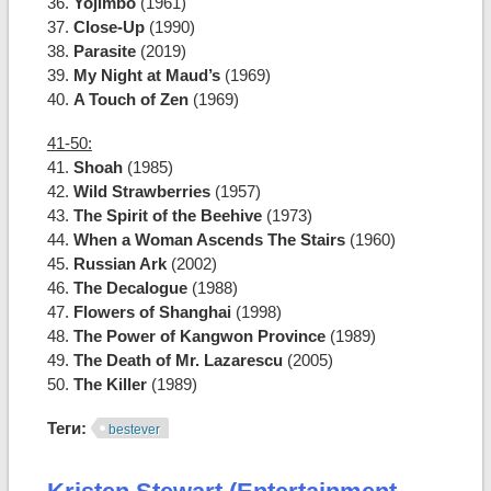
36.
Yojimbo
(1961)
37.
Close-Up
(1990)
38.
Parasite
(2019)
39.
My Night at Maud’s
(1969)
40.
A Touch of Zen
(1969)
41-50:
41.
Shoah
(1985)
42.
Wild Strawberries
(1957)
43.
The Spirit of the Beehive
(1973)
44.
When a Woman Ascends The Stairs
(1960)
45.
Russian Ark
(2002)
46.
The Decalogue
(1988)
47.
Flowers of Shanghai
(1998)
48.
The Power of Kangwon Province
(1989)
49.
The Death of Mr. Lazarescu
(2005)
50.
The Killer
(1989)
Теги:
bestever