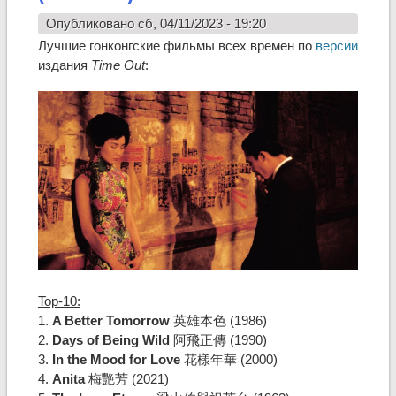
Опубликовано сб, 04/11/2023 - 19:20
Лучшие гонконгские фильмы всех времен по
версии
издания
Time Out
:
Top-10:
1.
A Better Tomorrow
英雄本色 (1986)
2.
Days of Being Wild
阿飛正傳 (1990)
3.
In the Mood for Love
花樣年華 (2000)
4.
Anita
梅艷芳 (2021)