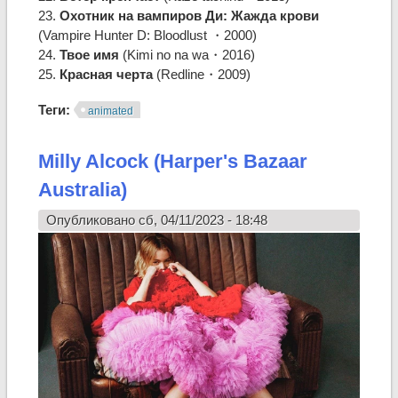
23.
Охотник на вампиров Ди: Жажда крови
(Vampire Hunter D: Bloodlust ・2000)
24.
Твое имя
(Kimi no na wa・2016)
25.
Красная черта
(Redline・2009)
Теги:
animated
Milly Alcock (Harper's Bazaar
Australia)
Опубликовано сб, 04/11/2023 - 18:48