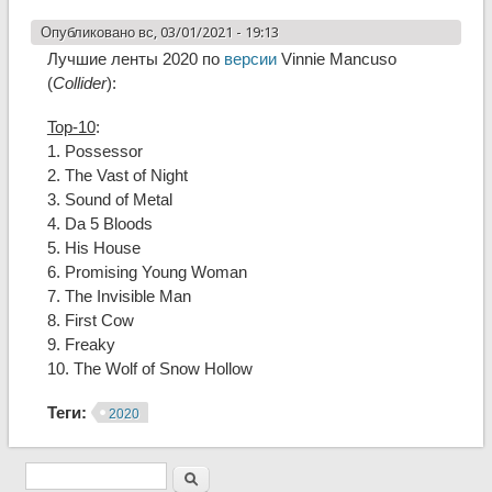
Опубликовано вс, 03/01/2021 - 19:13
Лучшие ленты 2020 по
версии
Vinnie Mancuso
(
Collider
):
Top-10
:
1. Possessor
2. The Vast of Night
3. Sound of Metal
4. Da 5 Bloods
5. His House
6. Promising Young Woman
7. The Invisible Man
8. First Cow
9. Freaky
10. The Wolf of Snow Hollow
Теги:
2020