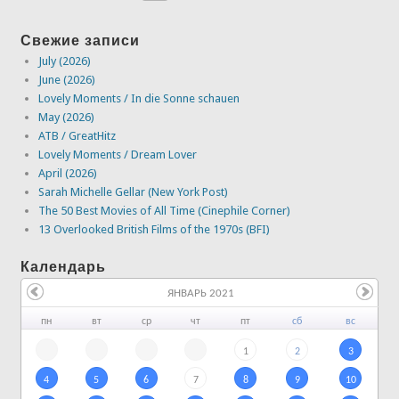
Свежие записи
July (2026)
June (2026)
Lovely Moments / In die Sonne schauen
May (2026)
ATB / GreatHitz
Lovely Moments / Dream Lover
April (2026)
Sarah Michelle Gellar (New York Post)
The 50 Best Movies of All Time (Cinephile Corner)
13 Overlooked British Films of the 1970s (BFI)
Календарь
ЯНВАРЬ 2021
пн
вт
ср
чт
пт
сб
вс
1
2
3
4
5
6
7
8
9
10