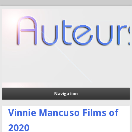
Navigation
П
Форма поиска
Vinnie Mancuso Films of
2020