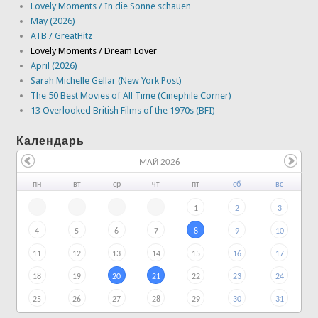
Lovely Moments / In die Sonne schauen
May (2026)
ATB / GreatHitz
Lovely Moments / Dream Lover
April (2026)
Sarah Michelle Gellar (New York Post)
The 50 Best Movies of All Time (Cinephile Corner)
13 Overlooked British Films of the 1970s (BFI)
Календарь
МАЙ 2026
пн
вт
ср
чт
пт
сб
вс
1
2
3
4
5
6
7
8
9
10
11
12
13
14
15
16
17
18
19
20
21
22
23
24
25
26
27
28
29
30
31