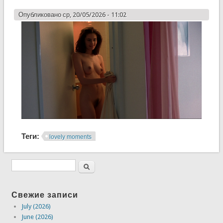
Опубликовано ср, 20/05/2026 - 11:02
Теги:
lovely moments
Свежие записи
July (2026)
June (2026)