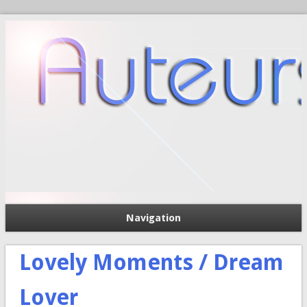
Navigation
П
Форма поиска
Lovely Moments / Dream
Lover