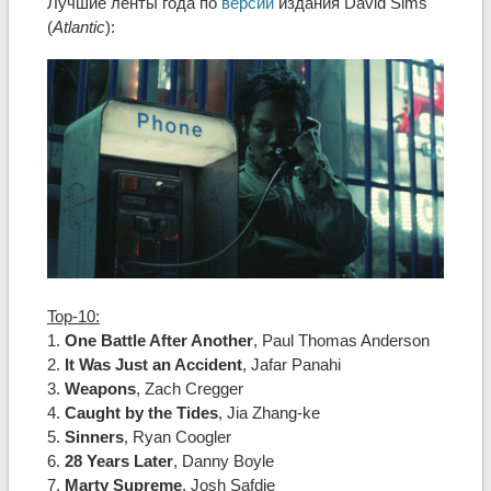
Лучшие ленты года по
версии
издания David Sims
(
Atlantic
):
Top-10:
1.
One Battle After Another
, Paul Thomas Anderson
2.
It Was Just an Accident
, Jafar Panahi
3.
Weapons
, Zach Cregger
4.
Caught by the Tides
, Jia Zhang-ke
5.
Sinners
, Ryan Coogler
6.
28 Years Later
, Danny Boyle
7.
Marty Supreme
, Josh Safdie