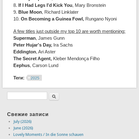
8.
If I Had Legs I'd Kick You
, Mary Bronstein
9.
Blue Moon
, Richard Linklater
10.
On Becoming a Guinea Fowl,
Rungano Nyoni
A few titles just outside my top 10 are worth mentioning:
Superman
, James Gunn
Peter Hujar's Day,
Ira Sachs
Eddington
, Ari Aster
The Secret Agent,
Kleber Mendonça Filho
Eephus
, Carson Lund
Теги:
2025
Свежие записи
July (2026)
June (2026)
Lovely Moments / In die Sonne schauen