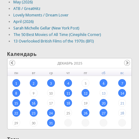
May (2026)
ATB / GreatHitz
Lovely Moments / Dream Lover
April (2026)
Sarah Michelle Gellar (New York Post)
The 50 Best Movies of All Time (Cinephile Corner)
13 Overlooked British Films of the 1970s (BFI)
Календарь
ДЕКАБРЬ 2025
пн
вт
ср
чт
пт
сб
вс
1
2
3
4
5
6
7
8
9
10
11
12
13
14
15
16
17
18
19
20
21
22
23
24
25
26
27
28
29
30
31