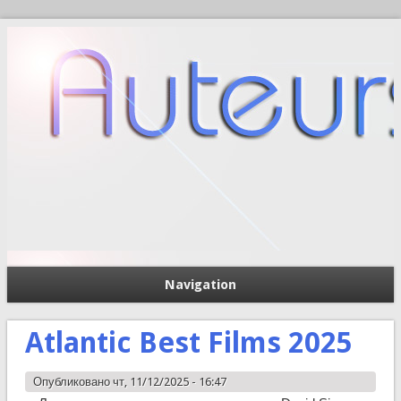
Navigation
П
Форма поиска
Atlantic Best Films 2025
Опубликовано чт, 11/12/2025 - 16:47